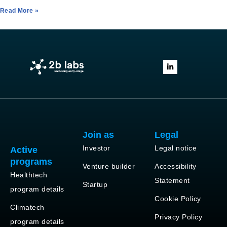
Read More »
Join as
Legal
Investor
Legal notice
Active
programs
Venture builder
Accessibility
Healthtech
Statement
Startup
program details
Cookie Policy
Climatech
Privacy Policy
program details