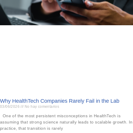
Why HealthTech Companies Rarely Fail in the Lab
03/06/2026
No hay comentarios
One of the most persistent misconceptions in HealthTech is
assuming that strong science naturally leads to scalable growth. In
practice, that transition is rarely