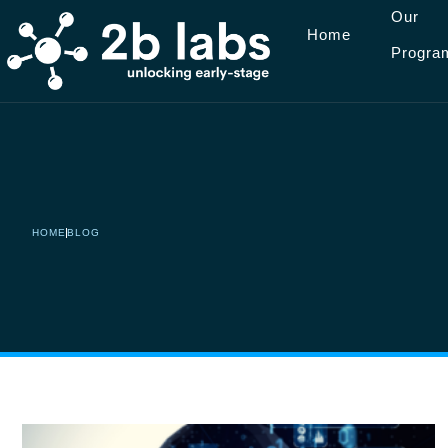
Our
Home
Progra
Saltar
al
contenido
HOME
BLOG