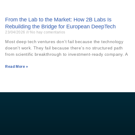
From the Lab to the Market: How 2B Labs Is
Rebuilding the Bridge for European DeepTech
23/04/2026
No hay comentarios
Most deep tech ventures don’t fail because the technology
doesn’t work. They fail because there’s no structured path
from scientific breakthrough to investment-ready company. A
Read More »