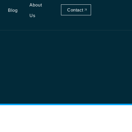
About
Contact
Blog
Us