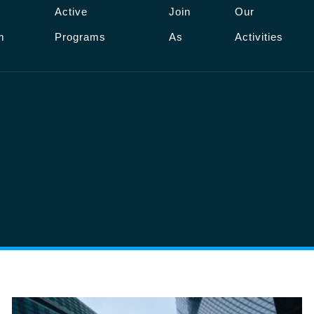
Active
Join
Our
m
Programs
As
Activities