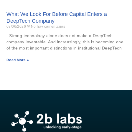
What We Look For Before Capital Enters a
DeepTech Company
03/06/2026
No hay comentarios
Strong technology alone does not make a DeepTech
company investable. And increasingly, this is becoming one
of the most important distinctions in institutional DeepTech
Read More »