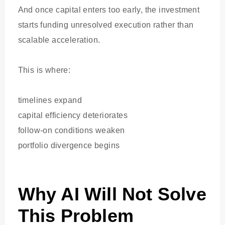
And once capital enters too early, the investment
starts funding unresolved execution rather than
scalable acceleration.
This is where:
timelines expand
capital efficiency deteriorates
follow-on conditions weaken
portfolio divergence begins
Why AI Will Not Solve
This Problem