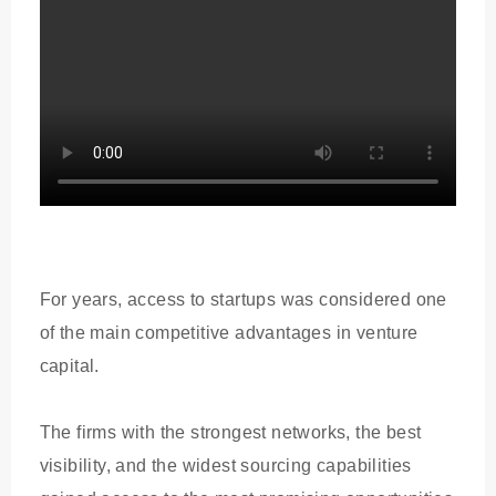
For years, access to startups was considered one
of the main competitive advantages in venture
capital.
The firms with the strongest networks, the best
visibility, and the widest sourcing capabilities