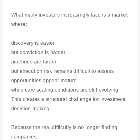
What many investors increasingly face is a market
where:
discovery is easier
but conviction is harder
pipelines are larger
but execution risk remains difficult to assess
opportunities appear mature
while core scaling conditions are still evolving
This creates a structural challenge for investment
decision-making.
Because the real difficulty is no longer finding
companies.