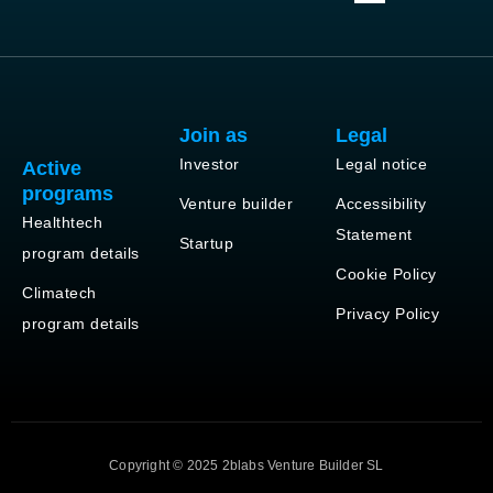
Join as
Legal
Investor
Legal notice
Active
programs
Venture builder
Accessibility
Healthtech
Statement
Startup
program details
Cookie Policy
Climatech
Privacy Policy
program details
Copyright © 2025 2blabs Venture Builder SL