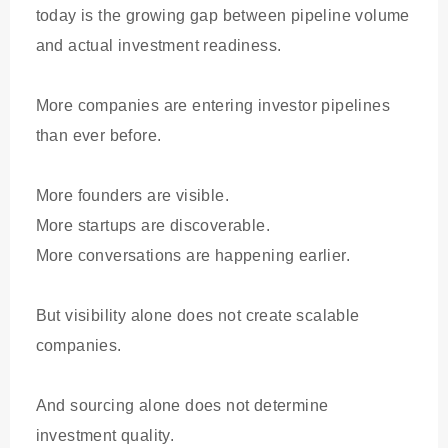
today is the growing gap between pipeline volume
and actual investment readiness.
More companies are entering investor pipelines
than ever before.
More founders are visible.
More startups are discoverable.
More conversations are happening earlier.
But visibility alone does not create scalable
companies.
And sourcing alone does not determine
investment quality.