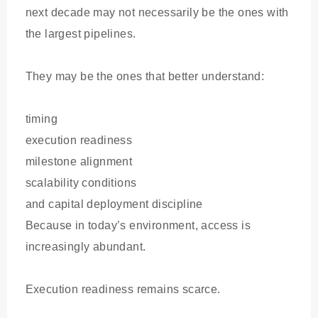
next decade may not necessarily be the ones with
the largest pipelines.
They may be the ones that better understand:
timing
execution readiness
milestone alignment
scalability conditions
and capital deployment discipline
Because in today’s environment, access is
increasingly abundant.
Execution readiness remains scarce.