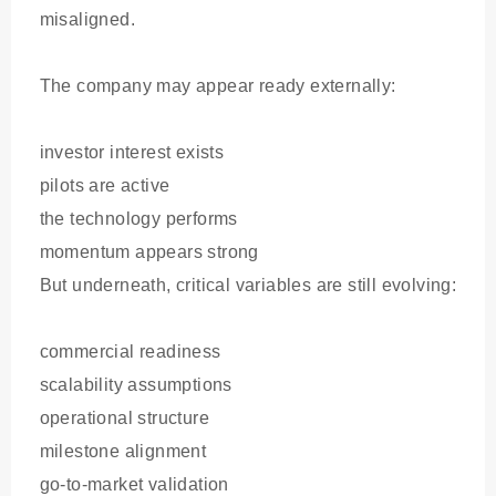
misaligned.
The company may appear ready externally:
investor interest exists
pilots are active
the technology performs
momentum appears strong
But underneath, critical variables are still evolving:
commercial readiness
scalability assumptions
operational structure
milestone alignment
go-to-market validation