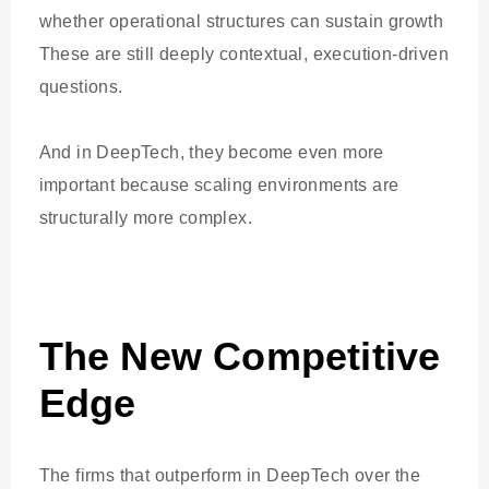
whether operational structures can sustain growth
These are still deeply contextual, execution-driven
questions.
And in DeepTech, they become even more
important because scaling environments are
structurally more complex.
The New Competitive
Edge
The firms that outperform in DeepTech over the