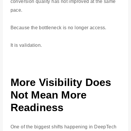
conversion quality has not improved at the same
pace.
Because the bottleneck is no longer access.
It is validation.
More Visibility Does
Not Mean More
Readiness
One of the biggest shifts happening in DeepTech