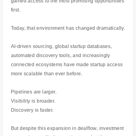
gained access to the most promising opportunities
first.
Today, that environment has changed dramatically.
AI-driven sourcing, global startup databases,
automated discovery tools, and increasingly
connected ecosystems have made startup access
more scalable than ever before.
Pipelines are larger.
Visibility is broader.
Discovery is faster.
But despite this expansion in dealflow, investment