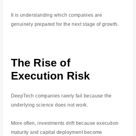
It is understanding which companies are
genuinely prepared for the next stage of growth.
The Rise of
Execution Risk
DeepTech companies rarely fail because the
underlying science does not work.
More often, investments drift because execution
maturity and capital deployment become