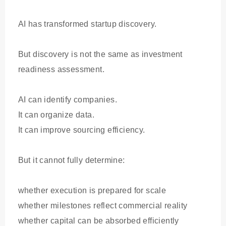
AI has transformed startup discovery.
But discovery is not the same as investment
readiness assessment.
AI can identify companies.
It can organize data.
It can improve sourcing efficiency.
But it cannot fully determine:
whether execution is prepared for scale
whether milestones reflect commercial reality
whether capital can be absorbed efficiently