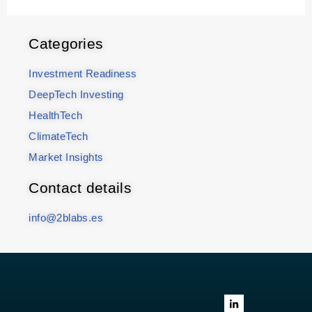
Categories
Investment Readiness
DeepTech Investing
HealthTech
ClimateTech
Market Insights
Contact details
info@2blabs.es