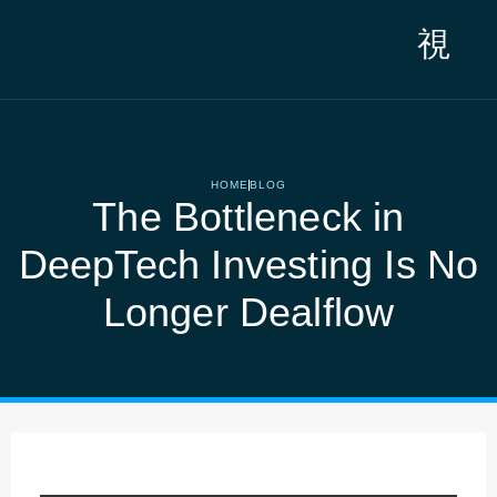
Saltar
al
contenido
HOME
BLOG
The Bottleneck in
DeepTech Investing Is No
Longer Dealflow